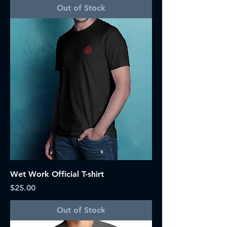
Out of Stock
Wet Work Official T-shirt
Price
$25.00
Out of Stock