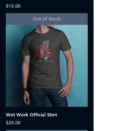
Price
$15.00
Out of Stock
Wet Work Official Shirt
Price
$25.00