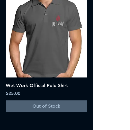
Wet Work Official Polo Shirt
Price
$25.00
Out of Stock