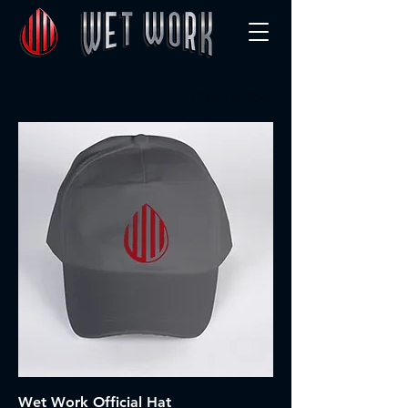
Filter & Sort
Wet Work Official Hat