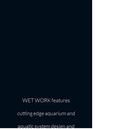
WET WORK features
cutting edge aquarium and
aquatic system design and