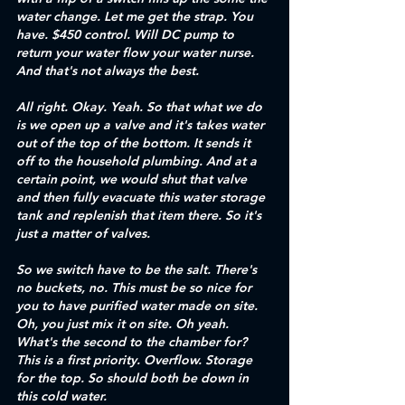
water change. Let me get the strap. You 
have. $450 control. Will DC pump to 
return your water flow your water nurse. 
And that's not always the best. 
All right. Okay. Yeah. So that what we do 
is we open up a valve and it's takes water 
out of the top of the bottom. It sends it 
off to the household plumbing. And at a 
certain point, we would shut that valve 
and then fully evacuate this water storage 
tank and replenish that item there. So it's 
just a matter of valves.
So we switch have to be the salt. There's 
no buckets, no. This must be so nice for 
you to have purified water made on site. 
Oh, you just mix it on site. Oh yeah. 
What's the second to the chamber for? 
This is a first priority. Overflow. Storage 
for the top. So should both be down in 
this cold water.