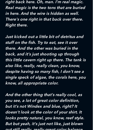
right back here. Oh, man. I'm real magic. 
Real magic is the two tons that are buried 
in here. And the wire is hidden as well. 
There's one right in that back over there. 
Right there.
Just kicked out a little bit of detritus and 
stuff on the fish. Try to eat, see it over 
there. And the other was buried in the 
back, and it's just shooting up through 
this little cavern right up there. The tank is 
also like, really, really clean, you know, 
despite having so many fish, I don't see a 
single speck of algae, the corals here, you 
know, all appropriate color.
And the other thing that's really cool, as 
you see, a lot of great color definition, 
but it's not Windex and blue, right? It 
doesn't look at the color of your shirt. It 
looks pretty natural, you know, reef style. 
But but yeah, it's just not like, just blown 
out still really, really great color balance. 