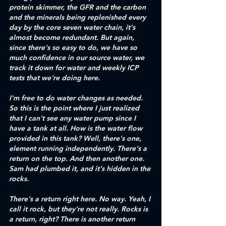
protein skimmer, the GFR and the carbon 
and the minerals being replenished every 
day by the core seven water chain, it's 
almost become redundant. But again, 
since there's so easy to do, we have so 
much confidence in our source water, we 
track it down for water and weekly ICP 
tests that we're doing here. 
I'm free to do water changes as needed. 
So this is the point where I just realized 
that I can't see any water pump since I 
have a tank at all. How is the water flow 
provided in this tank? Well, there's one, 
element running independently. There's a 
return on the top. And then another one. 
Sam had plumbed it, and it's hidden in the 
rocks. 
There's a return right here. No way. Yeah, I 
call it rock, but they're not really. Rocks is 
a return, right? There is another return 