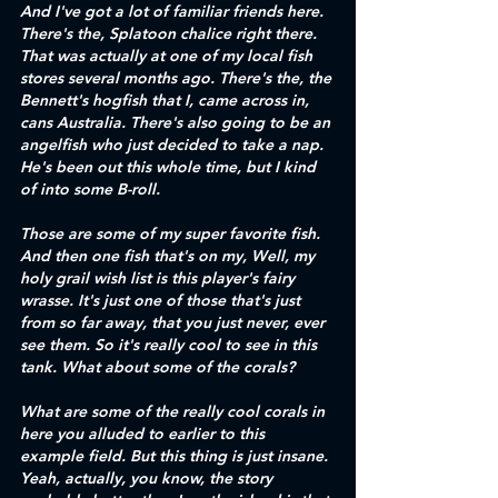
And I've got a lot of familiar friends here. 
There's the, Splatoon chalice right there. 
That was actually at one of my local fish 
stores several months ago. There's the, the 
Bennett's hogfish that I, came across in, 
cans Australia. There's also going to be an 
angelfish who just decided to take a nap. 
He's been out this whole time, but I kind 
of into some B-roll. 
Those are some of my super favorite fish. 
And then one fish that's on my, Well, my 
holy grail wish list is this player's fairy 
wrasse. It's just one of those that's just 
from so far away, that you just never, ever 
see them. So it's really cool to see in this 
tank. What about some of the corals?
What are some of the really cool corals in 
here you alluded to earlier to this 
example field. But this thing is just insane. 
Yeah, actually, you know, the story 