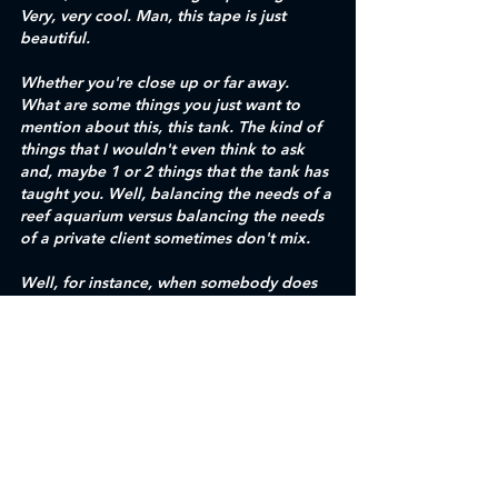
Very, very cool. Man, this tape is just 
beautiful.
Whether you're close up or far away. 
What are some things you just want to 
mention about this, this tank. The kind of 
things that I wouldn't even think to ask 
and, maybe 1 or 2 things that the tank has 
taught you. Well, balancing the needs of a 
reef aquarium versus balancing the needs 
of a private client sometimes don't mix.
Well, for instance, when somebody does 
collect the right, it's that one of the 
portals traditionally would give them a lot 
more space. Like, you notice how tight 
everything is. There's not a lot of room for 
these things to grow, especially like the 
monster core back there. Now those 
things are going to need two feet across. 
And in a year or two, especially running a 
system all the way, running with the 