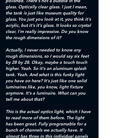
polished. There's not a bubble in the 
glass. Optically clear glass. I just I mean, 
the tank is just like museum quality for 
glass. You just you look at it, you think it's 
acrylic, but it's it's glass. It looks so crystal 
clear. I'm really impressive. Do you know 
the rough dimensions of it? 
Actually, I never needed to know any 
rough dimensions, so I would say six feet 
by 28 by 28. Okay, maybe a touch touch 
higher. Yeah. So it's an aluminum splash 
tank. Yeah. And what is this funky light 
you have on here? It's just like one solid 
luminaires like, you know, light fixture 
anymore. It's a luminaire. What can you 
tell me about that? 
This is the actual optics light, which I have 
to read more of them before. The light 
has been great. Fully programable for a 
bunch of channels we actually have. It 
almost has three in this individual panels 