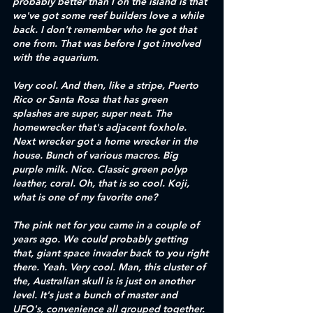
probably better than I on the island is that 
we've got some reef builders love a while 
back. I don't remember who he got that 
one from. That was before I got involved 
with the aquarium. 
Very cool. And then, like a stripe, Puerto 
Rico or Santa Rosa that has green 
splashes are super, super neat. The 
homewrecker that's adjacent foxhole. 
Next wrecker got a home wrecker in the 
house. Bunch of various macros. Big 
purple milk. Nice. Classic green polyp 
leather, coral. Oh, that is so cool. Koji, 
what is one of my favorite one?
The pink net for you came in a couple of 
years ago. We could probably getting 
that, giant space invader back to you right 
there. Yeah. Very cool. Man, this cluster of 
the, Australian skull is is just on another 
level. It's just a bunch of master and 
UFO's, convenience all grouped together. 