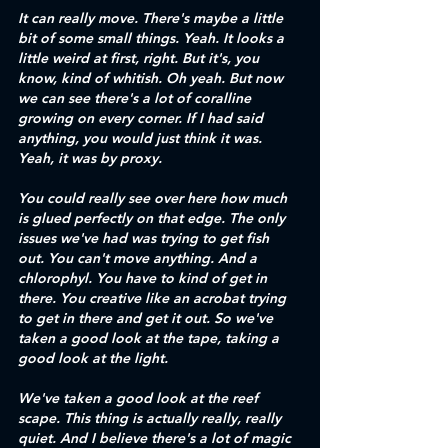
It can really move. There's maybe a little 
bit of some small things. Yeah. It looks a 
little weird at first, right. But it's, you 
know, kind of whitish. Oh yeah. But now 
we can see there's a lot of coralline 
growing on every corner. If I had said 
anything, you would just think it was. 
Yeah, it was by proxy.
You could really see over here how much 
is glued perfectly on that edge. The only 
issues we've had was trying to get fish 
out. You can't move anything. And a 
chlorophyl. You have to kind of get in 
there. You creative like an acrobat trying 
to get in there and get it out. So we've 
taken a good look at the tape, taking a 
good look at the light. 
We've taken a good look at the reef 
scape. This thing is actually really, really 
quiet. And I believe there's a lot of magic 