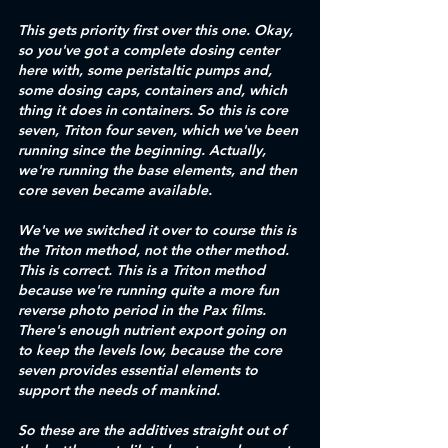
This gets priority first over this one. Okay, 
so you've got a complete dosing center 
here with, some peristaltic pumps and, 
some dosing caps, containers and, which 
thing it does in containers. So this is core 
seven, Triton four seven, which we've been 
running since the beginning. Actually, 
we're running the base elements, and then 
core seven became available.
We've we switched it over to course this is 
the Triton method, not the other method. 
This is correct. This is a Triton method 
because we're running quite a more fun 
reverse photo period in the Pax films. 
There's enough nutrient export going on 
to keep the levels low, because the core 
seven provides essential elements to 
support the needs of mankind.
So these are the additives straight out of 