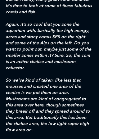
It's time to look at some of these fabulous 
corals and fish. 
Again, it's so cool that you zone the 
aquarium with, basically the high energy, 
acros and stony corals SPS on the right 
and some of the Alps on the left. Do you 
want to point out, maybe just some of the 
smaller zones within it? Sure. So, the coin 
is an active chalice and mushroom 
collector. 
So we've kind of taken, like less than 
mousses and created one area of the 
chalice is we put them on area. 
Mushrooms are kind of congregated to 
this area over here, though sometimes 
they break off and they spread around to 
this area. But traditionally this has been 
the chalice area, the low light super high 
flow area on.