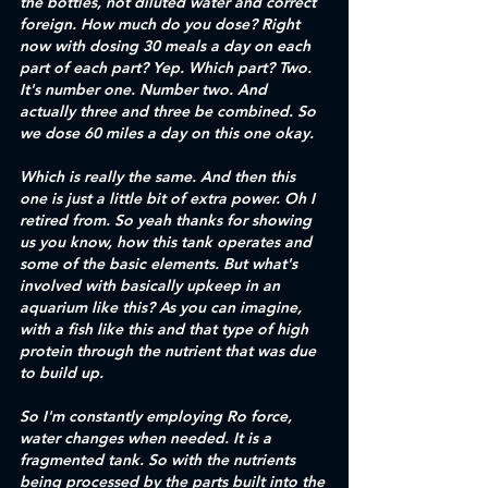
the bottles, not diluted water and correct 
foreign. How much do you dose? Right 
now with dosing 30 meals a day on each 
part of each part? Yep. Which part? Two. 
It's number one. Number two. And 
actually three and three be combined. So 
we dose 60 miles a day on this one okay.
Which is really the same. And then this 
one is just a little bit of extra power. Oh I 
retired from. So yeah thanks for showing 
us you know, how this tank operates and 
some of the basic elements. But what's 
involved with basically upkeep in an 
aquarium like this? As you can imagine, 
with a fish like this and that type of high 
protein through the nutrient that was due 
to build up. 
So I'm constantly employing Ro force, 
water changes when needed. It is a 
fragmented tank. So with the nutrients 
being processed by the parts built into the 