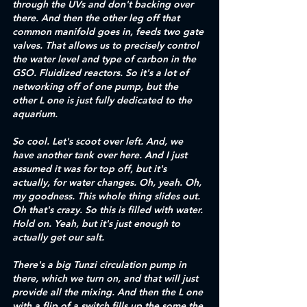
through the UVs and don't backing over 
there. And then the other leg off that 
common manifold goes in, feeds two gate 
valves. That allows us to precisely control 
the water level and type of carbon in the 
GSO. Fluidized reactors. So it's a lot of 
networking off of one pump, but the 
other L one is just fully dedicated to the 
aquarium.
So cool. Let's scoot over left. And, we 
have another tank over here. And I just 
assumed it was for top off, but it's 
actually, for water changes. Oh, yeah. Oh, 
my goodness. This whole thing slides out. 
Oh that's crazy. So this is filled with water. 
Hold on. Yeah, but it's just enough to 
actually get our salt. 
There's a big Tunzi circulation pump in 
there, which we turn on, and that will just 
provide all the mixing. And then the L one 
with a flip of a switch fills up the some the 