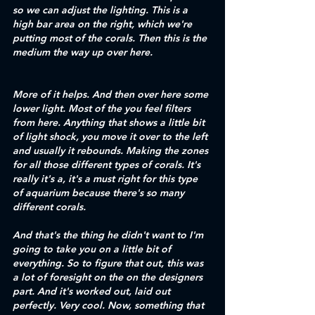
so we can adjust the lighting. This is a 
high bar area on the right, which we're 
putting most of the corals. Then this is the 
medium the way up over here. 
More of it helps. And then over here some 
lower light. Most of the you feel filters 
from here. Anything that shows a little bit 
of light shock, you move it over to the left 
and usually it rebounds. Making the zones 
for all those different types of corals. It's 
really it's a, it's a must right for this type 
of aquarium because there's so many 
different corals. 
And that's the thing he didn't want to I'm 
going to take you on a little bit of 
everything. So to figure that out, this was 
a lot of foresight on the on the designers 
part. And it's worked out, laid out 
perfectly. Very cool. Now, something that 