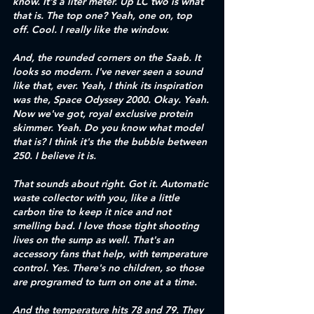
know. It's a liter meter. Up LC two is what 
that is. The top one? Yeah, one on, top 
off. Cool. I really like the window. 
And, the rounded corners on the Saab. It 
looks so modern. I've never seen a sound 
like that, ever. Yeah, I think its inspiration 
was the, Space Odyssey 2000. Okay. Yeah. 
Now we've got, royal exclusive protein 
skimmer. Yeah. Do you know what model 
that is? I think it's the the bubble between 
250. I believe it is.
That sounds about right. Got it. Automatic 
waste collector with you, like a little 
carbon tire to keep it nice and not 
smelling bad. I love those tight shooting 
lives on the sump as well. That's an 
accessory fans that help, with temperature 
control. Yes. There's no children, so those 
are programed to turn on one at a time.
And the temperature hits 78 and 79. They 