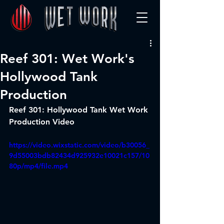
Reef 301: Wet Work's
Hollywood Tank
Production
Reef 301: Hollywood Tank Wet Work 
Production Video
https://video.wixstatic.com/video/b30056_
9d55003bdb82434d925932e10021c157/10
80p/mp4/file.mp4