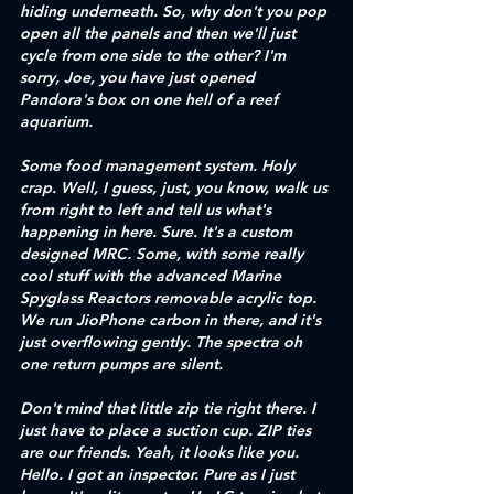
hiding underneath. So, why don't you pop 
open all the panels and then we'll just 
cycle from one side to the other? I'm 
sorry, Joe, you have just opened 
Pandora's box on one hell of a reef 
aquarium. 
Some food management system. Holy 
crap. Well, I guess, just, you know, walk us 
from right to left and tell us what's 
happening in here. Sure. It's a custom 
designed MRC. Some, with some really 
cool stuff with the advanced Marine 
Spyglass Reactors removable acrylic top. 
We run JioPhone carbon in there, and it's 
just overflowing gently. The spectra oh 
one return pumps are silent. 
Don't mind that little zip tie right there. I 
just have to place a suction cup. ZIP ties 
are our friends. Yeah, it looks like you. 
Hello. I got an inspector. Pure as I just 