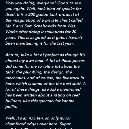
How you doing, everyone? Good to see 
you again. Well, tank kind of speaks for 
itself. It is a 300 gallon tank product of 
the imagination of a private client called 
Mr. F and Sam Schabowski from Wet 
Works after doing installations for 20 
years. This is as good as it gets. I haven't 
been maintaining it for the last year. 
And to, take a lot of project as though it's 
almost my own tank. A lot of these pieces 
did come for me to talk a lot about the 
tank, the plumbing, the design, the 
mechanics, and of course, the livestock in 
here, which is some of the the best stuff. A 
lot of these things, like Jake mentioned, 
has been written about a rating on reef 
builders, like this spectacular kantha 
philia. 
Well, it's an iOS ten, so only minor 
chamfered edges over here. Super 