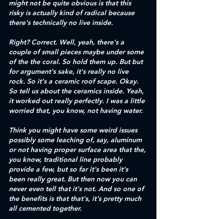
might not be quite obvious is that this 
risky is actually kind of radical because 
there's technically no live inside.
Right? Correct. Well, yeah, there's a 
couple of small pieces maybe under some 
of the the coral. So hold them up. But but 
for argument's sake, it's really no live 
rock. So it's a ceramic roof scape. Okay. 
So tell us about the ceramics inside. Yeah, 
it worked out really perfectly. I was a little 
worried that, you know, not having water.
Think you might have some weird issues 
possibly some leaching of, say, aluminum 
or not having proper surface area that the, 
you know, traditional line probably 
provide a few, but so far it's been it's 
been really great. But then now you can 
never even tell that it's not. And so one of 
the benefits is that that's, it's pretty much 
all cemented together.