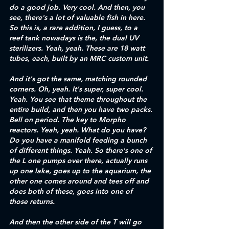
do a good job. Very cool. And then, you 
see, there's a lot of valuable fish in here. 
So this is, a rare addition, I guess, to a 
reef tank nowadays is the, the dual UV 
sterilizers. Yeah, yeah. These are 18 watt 
tubes, each, built by an MRC custom unit. 
And it's got the same, matching rounded 
corners. Oh, yeah. It's super, super cool. 
Yeah. You see that theme throughout the 
entire build, and then you have two packs. 
Bell on period. The key to Morpho 
reactors. Yeah, yeah. What do you have? 
Do you have a manifold feeding a bunch 
of different things. Yeah. So there's one of 
the L one pumps over there, actually runs 
up one lake, goes up to the aquarium, the 
other one comes around and tees off and 
does both of these, goes into one of 
those returns.
And then the other side of the T will go 