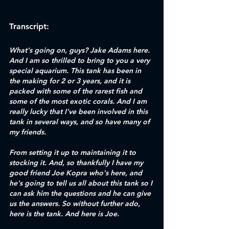
Transcript:
What's going on, guys? Jake Adams here. 
And I am so thrilled to bring to you a very 
special aquarium. This tank has been in 
the making for 2 or 3 years, and it is 
packed with some of the rarest fish and 
some of the most exotic corals. And I am 
really lucky that I've been involved in this 
tank in several ways, and so have many of 
my friends. 
From setting it up to maintaining it to 
stocking it. And, so thankfully I have my 
good friend Joe Kopra who's here, and 
he's going to tell us all about this tank so I 
can ask him the questions and he can give 
us the answers. So without further ado, 
here is the tank. And here is Joe. 